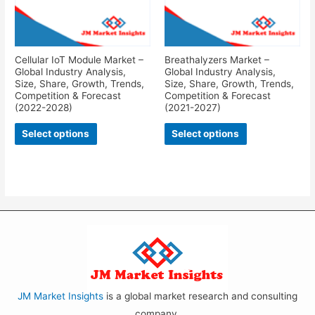
Cellular IoT Module Market –
Breathalyzers Market –
Global Industry Analysis,
Global Industry Analysis,
Size, Share, Growth, Trends,
Size, Share, Growth, Trends,
Competition & Forecast
Competition & Forecast
(2022-2028)
(2021-2027)
Select options
Select options
JM Market Insights
is a global market research and consulting
company.