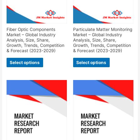
Fiber Optic Components
Particulate Matter Monitoring
Market – Global Industry
Market – Global Industry
Analysis, Size, Share,
Analysis, Size, Share,
Growth, Trends, Competition
Growth, Trends, Competition
& Forecast (2023-2029)
& Forecast (2023-2029)
Select options
Select options