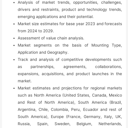
Analysis of market trends, opportunities, challenges,
Competition
drivers and restraints, product and technology trends,
&
emerging applications and their potential.
Forecast
Market size estimates for base year 2023 and forecasts
(2023-
from 2024 to 2029.
2029)
Assessment of value chain analysis.
quantity
Market segments on the basis of Mounting Type,
Application and Geography.
Track and analysis of competitive developments such
as partnerships, agreements, collaborations,
expansions, acquisitions, and product launches in the
market.
Market estimates and projections for regional markets
such as North America (United States, Canada, Mexico
and Rest of North America), South America (Brazil,
Argentina, Chile, Colombia, Peru, Ecuador and rest of
South America), Europe (France, Germany, Italy, UK,
Russia, Spain, Sweden, Belgium, Netherlands,