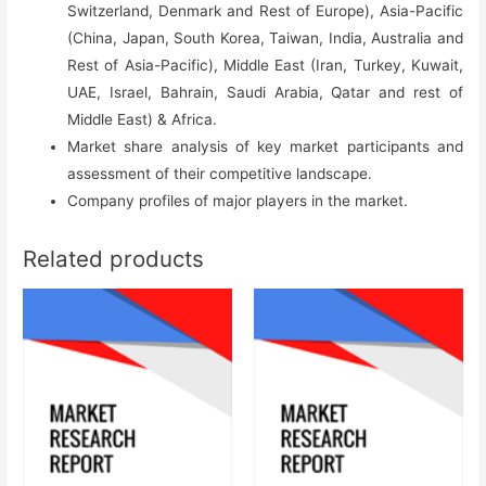
Switzerland, Denmark and Rest of Europe), Asia-Pacific
(China, Japan, South Korea, Taiwan, India, Australia and
Rest of Asia-Pacific), Middle East (Iran, Turkey, Kuwait,
UAE, Israel, Bahrain, Saudi Arabia, Qatar and rest of
Middle East) & Africa.
Market share analysis of key market participants and
assessment of their competitive landscape.
Company profiles of major players in the market.
Related products