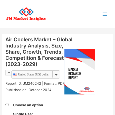
Main
Menu
Air Coolers Market – Global
Industry Analysis, Size,
Share, Growth, Trends,
Competition & Forecast
(2023-2029)
United States (US) dollar
Report ID: JM240242 | Format: PDF |
Published on: October 2024
Choose an option
Single User