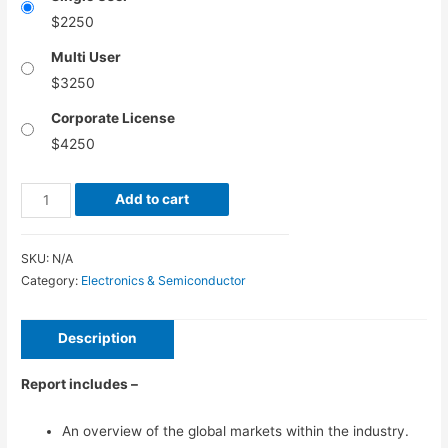
$
2250
Multi User
$
3250
Corporate License
$
4250
Air
Add to cart
Coolers
Market
SKU:
N/A
–
Category:
Electronics & Semiconductor
Global
Industry
Description
Analysis,
Size,
Report includes –
Share,
Growth,
An overview of the global markets within the industry.
Trends,