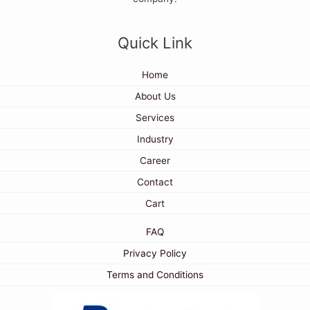
Quick Link
Home
About Us
Services
Industry
Career
Contact
Cart
FAQ
Privacy Policy
Terms and Conditions