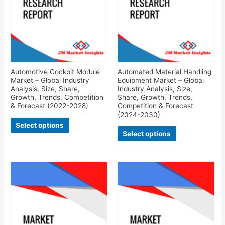
Automotive Cockpit Module
Automated Material Handling
Market – Global Industry
Equipment Market – Global
Analysis, Size, Share,
Industry Analysis, Size,
Growth, Trends, Competition
Share, Growth, Trends,
& Forecast (2022-2028)
Competition & Forecast
(2024-2030)
Select options
Select options