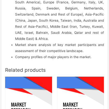
South America), Europe (France, Germany, Italy, UK,
Russia, Spain, Sweden, Belgium, Netherlands,
Switzerland, Denmark and Rest of Europe), Asia-Pacific
(China, Japan, South Korea, Taiwan, India, Australia and
Rest of Asia-Pacific), Middle East (Iran, Turkey, Kuwait,
UAE, Israel, Bahrain, Saudi Arabia, Qatar and rest of
Middle East) & Africa.
Market share analysis of key market participants and
assessment of their competitive landscape.
Company profiles of major players in the market.
Related products