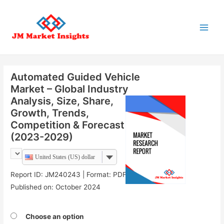
Main
Menu
Automated Guided Vehicle
Market – Global Industry
Analysis, Size, Share,
Growth, Trends,
Competition & Forecast
(2023-2029)
United States (US) dollar
Report ID: JM240243 | Format: PDF |
Published on: October 2024
Choose an option