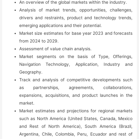
An overview of the global markets within the industry.
Growth,
Analysis of market trends, opportunities, challenges,
Trends,
drivers and restraints, product and technology trends,
Competition
emerging applications and their potential.
&
Market size estimates for base year 2023 and forecasts
Forecast
from 2024 to 2029.
(2023-
Assessment of value chain analysis.
2029)
Market segments on the basis of Type, Offerings,
quantity
Navigation Technology, Application, Industry and
Geography.
Track and analysis of competitive developments such
as partnerships, agreements, collaborations,
expansions, acquisitions, and product launches in the
market.
Market estimates and projections for regional markets
such as North America (United States, Canada, Mexico
and Rest of North America), South America (Brazil,
Argentina, Chile, Colombia, Peru, Ecuador and rest of