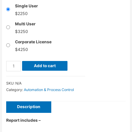
Single User
$
2250
Multi User
$
3250
Corporate License
$
4250
Automated
Add to cart
Guided
Vehicle
SKU:
N/A
Market
Category:
Automation & Process Control
–
Global
Description
Industry
Analysis,
Report includes –
Size,
Share,