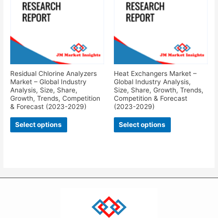
Residual Chlorine Analyzers
Heat Exchangers Market –
Market – Global Industry
Global Industry Analysis,
Analysis, Size, Share,
Size, Share, Growth, Trends,
Growth, Trends, Competition
Competition & Forecast
& Forecast (2023-2029)
(2023-2029)
Select options
Select options