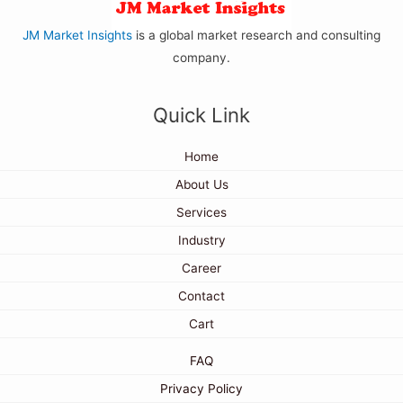
JM Market Insights
is a global market research and consulting
company.
Quick Link
Home
About Us
Services
Industry
Career
Contact
Cart
FAQ
Privacy Policy