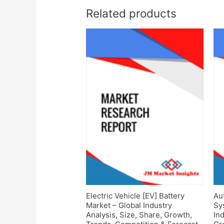
Related products
Electric Vehicle [EV] Battery
Au
Market – Global Industry
Sy
Analysis, Size, Share, Growth,
Ind