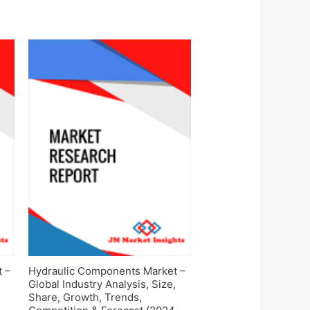
t –
Hydraulic Components Market –
Global Industry Analysis, Size,
Share, Growth, Trends,