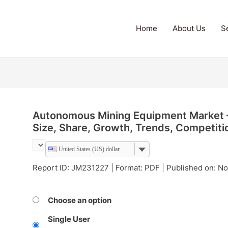
Home
About Us
S
Autonomous Mining Equipment Market – 
Size, Share, Growth, Trends, Competit
United States (US) dollar
Report ID: JM231227 | Format: PDF | Published on: 
Choose an option
Single User