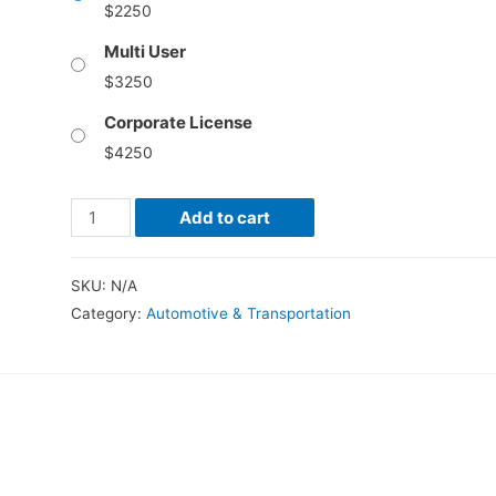
$
2250
Multi User
$
3250
Corporate License
$
4250
Autonomous
Add to cart
Mining
Equipment
SKU:
N/A
Market
Category:
Automotive & Transportation
–
Global
Industry
Analysis,
Size,
Share,