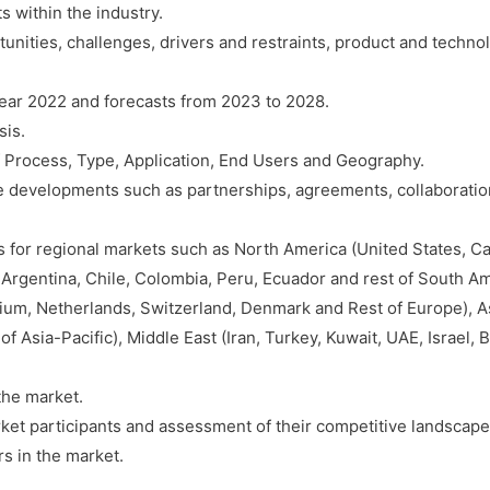
s within the industry.
Growth,
tunities, challenges, drivers and restraints, product and techn
Trends,
Competition
year 2022 and forecasts from 2023 to 2028.
&
sis.
Forecast
 Process, Type, Application, End Users and Geography.
(2022-
ve developments such as partnerships, agreements, collaboration
2028)
quantity
s for regional markets such as North America (United States, C
 Argentina, Chile, Colombia, Peru, Ecuador and rest of South Am
ium, Netherlands, Switzerland, Denmark and Rest of Europe), As
of Asia-Pacific), Middle East (Iran, Turkey, Kuwait, UAE, Israel, 
the market.
ket participants and assessment of their competitive landscape
s in the market.